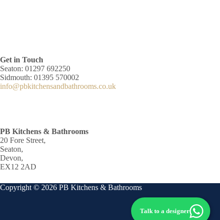
Get in Touch
Seaton: 01297 692250
Sidmouth: 01395 570002
info@pbkitchensandbathrooms.co.uk
PB Kitchens & Bathrooms
20 Fore Street,
Seaton,
Devon,
EX12 2AD
Copyright © 2026 PB Kitchens & Bathrooms
Talk to a designer