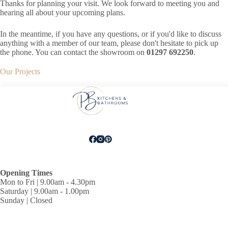
Thanks for planning your visit. We look forward to meeting you and
hearing all about your upcoming plans.
In the meantime, if you have any questions, or if you'd like to discuss
anything with a member of our team, please don't hesitate to pick up
the phone. You can contact the showroom on
01297 692250
.
Our Projects
Opening Times
Mon to Fri | 9.00am - 4.30pm
Saturday | 9.00am - 1.00pm
Sunday | Closed