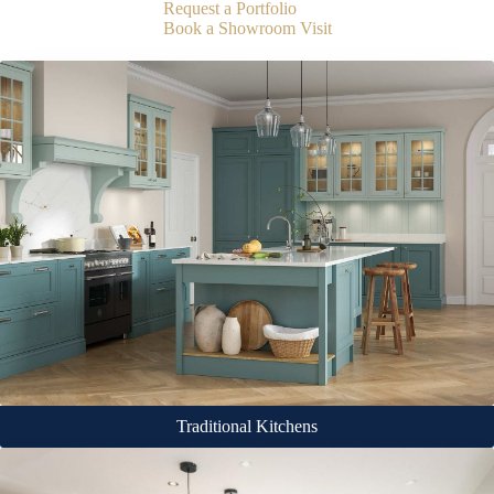
Request a Portfolio
Book a Showroom Visit
Traditional Kitchens