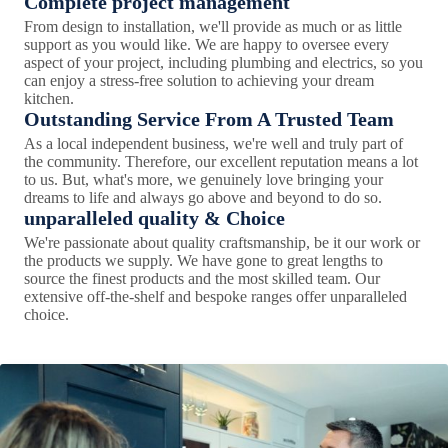
Complete project management
From design to installation, we'll provide as much or as little
support as you would like. We are happy to oversee every
aspect of your project, including plumbing and electrics, so you
can enjoy a stress-free solution to achieving your dream
kitchen.
Outstanding Service From A Trusted Team
As a local independent business, we're well and truly part of
the community. Therefore, our excellent reputation means a lot
to us. But, what's more, we genuinely love bringing your
dreams to life and always go above and beyond to do so.
unparalleled quality & Choice
We're passionate about quality craftsmanship, be it our work or
the products we supply. We have gone to great lengths to
source the finest products and the most skilled team. Our
extensive off-the-shelf and bespoke ranges offer unparalleled
choice.