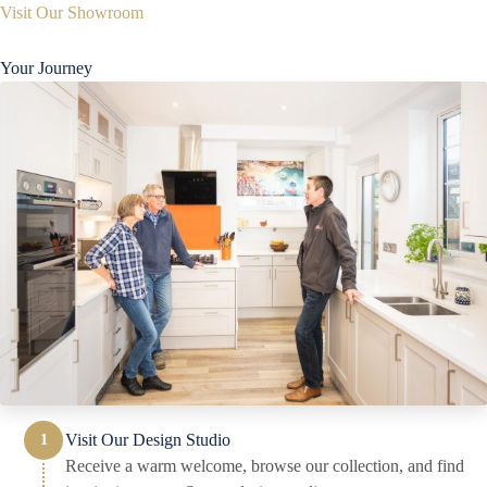
Visit Our Showroom
Your Journey
Visit Our Design Studio
Receive a warm welcome, browse our collection, and find