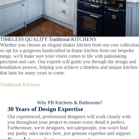
TIMELESS QUALITY Traditional KITCHENS
Whether you choose an elegant shaker kitchen from our core collection
or opt for a gorgeous handcrafted in-frame kitchen from our bespoke
range, we'll make sure your vision comes to life with painstaking
precision and care. Our experts will guide you through the design and
installation process, helping you achieve a timeless and unique kitchen
that lasts for many years to come.
Traditional Kitchens
Why PB Kitchens & Bathrooms?
30 Years of Design Expertise
Our experienced, professional designers will work closely with
you throughout your project to ensure every detail is perfect.
Furthermore, we're designers, not salespeople, you won't find
any pushy sales tactics here, just genuine expertise and support.