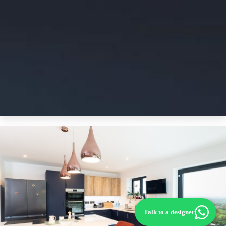
Talk to a designer