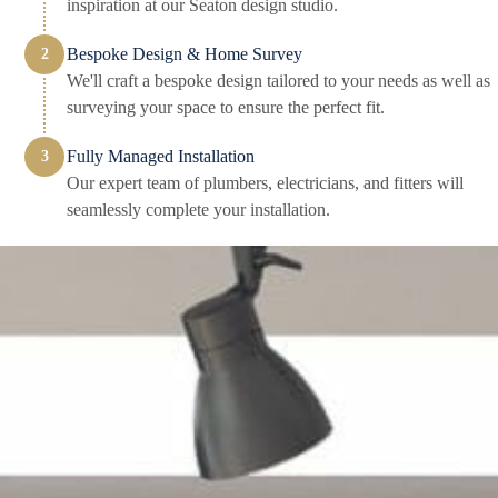
inspiration at our Seaton design studio.
Bespoke Design & Home Survey
We'll craft a bespoke design tailored to your needs as well as
surveying your space to ensure the perfect fit.
Fully Managed Installation
Our expert team of plumbers, electricians, and fitters will
seamlessly complete your installation.