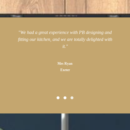
"We had a great experience with PB designing and
fitting our kitchen, and we are totally delighted with
it."
Mrs Ryan
Exeter
Testimonial Slide 1
Testimonial Slide 2
Testimonial Slide 3