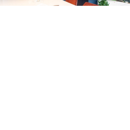
SLEEK MODERN DESIGNS
If you're keen to create a clean, more contemporary kitchen, we
recommend considering our sleek slab doors with handle or handleless
design. Create a unique and distinctive style with a stunning choice of
finishes including stone, wood, metallic and painted effects. Our
talented designers will help you bring all the elements together to
achieve a stylish space that works for you. With innovative storage
solutions and cutting-edge technology, our modern kitchens make a
fantastic choice.
Modern Kitchens