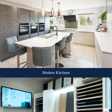
Modern Kitchens