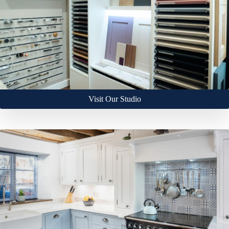
Visit Our Studio