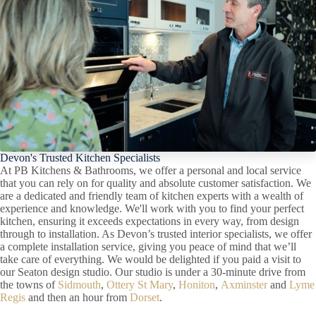
Devon's Trusted Kitchen Specialists
At PB Kitchens & Bathrooms, we offer a personal and local service
that you can rely on for quality and absolute customer satisfaction. We
are a dedicated and friendly team of kitchen experts with a wealth of
experience and knowledge. We'll work with you to find your perfect
kitchen, ensuring it exceeds expectations in every way, from design
through to installation. As Devon’s trusted interior specialists, we offer
a complete installation service, giving you peace of mind that we’ll
take care of everything. We would be delighted if you paid a visit to
our Seaton design studio. Our studio is under a 30-minute drive from
the towns of
Sidmouth
,
Ottery St Mary
,
Honiton
,
Axminster
and
Lyme
Regis
and then an hour from
Dorset
.