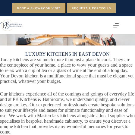
Skip
to
BOOK A SHOWROOM VISIT
REQUEST A PORTFOLIO
content
LUXURY KITCHENS IN EAST DEVON
Today kitchens are so much more than just a place to cook. They are
the centrepiece of your home, a place to wow your guests and a space
to relax with a cup of tea or a glass of wine at the end of a long day.
Your Devon kitchen is a multifunctional space that must be elegant yet
practical, whatever your budget.
Our kitchens experience all of the comings and goings of everyday life
and at PB Kitchens & Bathrooms, we understand quality, and clever
design are key. Our experienced professionals create bespoke solutions
to suit your lifestyle and tastes for ultimate functionality and ease of
use. We work with Masterclass kitchens alongside a local supplier who
specialises in bespoke, handmade cabinetry, to ensure you discover a
unique kitchen that provides many wonderful memories for years to
come.