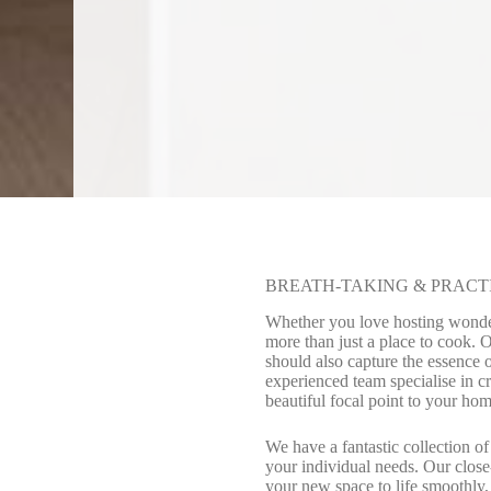
BREATH-TAKING & PRACT
Whether you love hosting wonderf
more than just a place to cook. 
should also capture the essence 
experienced team specialise in c
beautiful focal point to your hom
We have a fantastic collection of
your individual needs. Our close-
your new space to life smoothly,