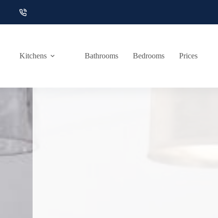
Skip
to
content
Kitchens
Bathrooms
Bedrooms
Prices