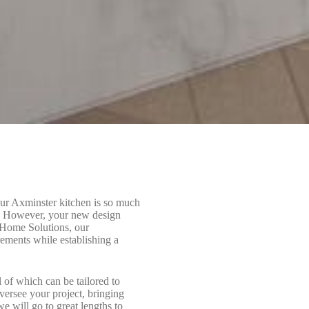
our Axminster kitchen is so much
se. However, your new design
B Home Solutions, our
rements while establishing a
l of which can be tailored to
oversee your project, bringing
e will go to great lengths to