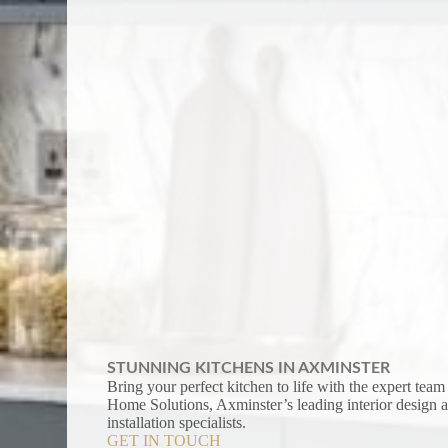
STUNNING KITCHENS IN AXMINSTER
Bring your perfect kitchen to life with the expert team
Home Solutions, Axminster’s leading interior design 
installation specialists.
GET IN TOUCH