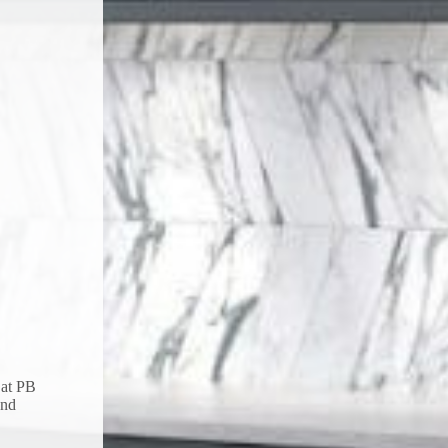
 at PB
and