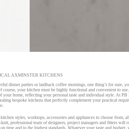
ICAL AXMINSTER KITCHENS
ul dinner parties or laidback coffee mornings, one thing’s for sure, y
Of course, your kitchen must be highly functional and convenient to u
of your home, reflecting your personal taste and individual style. At P
reating bespoke kitchens that perfectly complement your practical requi
e.
 kitchen styles, worktops, accessories and appliances to choose from, al
knit, professional team of designers, project managers and fitters will 
 on time and to the highest standards. Whatever your taste and budget, w