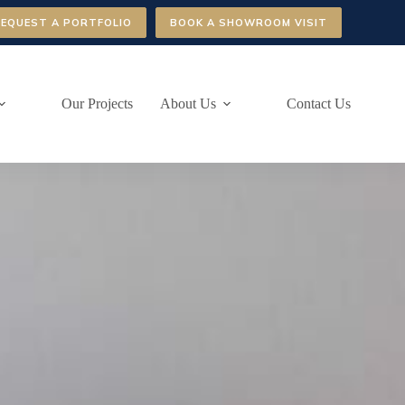
REQUEST A PORTFOLIO
BOOK A SHOWROOM VISIT
Our Projects
About Us
Contact Us