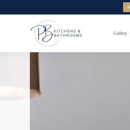
Gallery