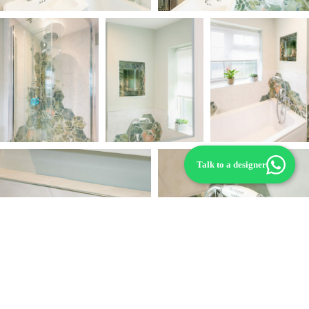
Talk to a designer
“This bathroom project really allowed us to
embrace our creativity. The finished space is