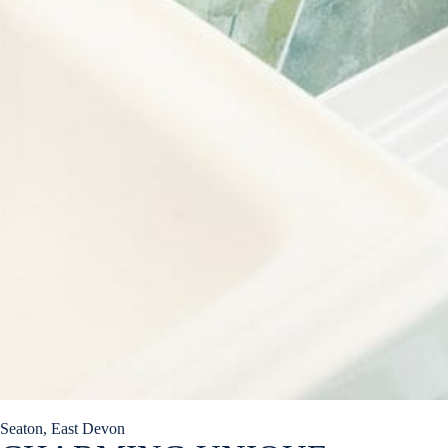
Seaton, East Devon