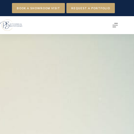
Skip
to
BOOK A SHOWROOM VISIT
REQUEST A PORTFOLIO
content