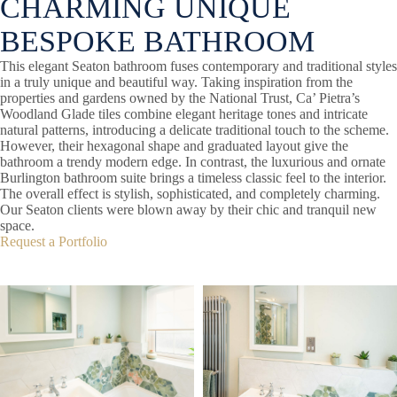
CHARMING UNIQUE
BESPOKE BATHROOM
This elegant Seaton bathroom fuses contemporary and traditional styles
in a truly unique and beautiful way. Taking inspiration from the
properties and gardens owned by the National Trust, Ca’ Pietra’s
Woodland Glade tiles combine elegant heritage tones and intricate
natural patterns, introducing a delicate traditional touch to the scheme.
However, their hexagonal shape and graduated layout give the
bathroom a trendy modern edge. In contrast, the luxurious and ornate
Burlington bathroom suite brings a timeless classic feel to the interior.
The overall effect is stylish, sophisticated, and completely charming.
Our Seaton clients were blown away by their chic and tranquil new
space.
Request a Portfolio