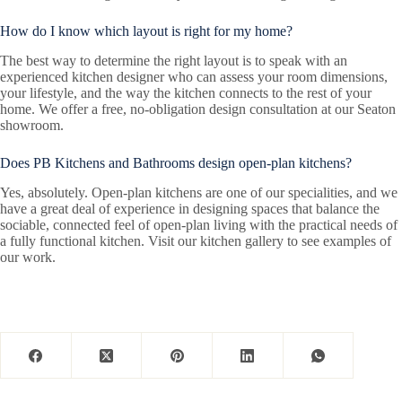
How do I know which layout is right for my home?
The best way to determine the right layout is to speak with an
experienced kitchen designer who can assess your room dimensions,
your lifestyle, and the way the kitchen connects to the rest of your
home. We offer a free, no-obligation design consultation at our Seaton
showroom.
Does PB Kitchens and Bathrooms design open-plan kitchens?
Yes, absolutely. Open-plan kitchens are one of our specialities, and we
have a great deal of experience in designing spaces that balance the
sociable, connected feel of open-plan living with the practical needs of
a fully functional kitchen. Visit our kitchen gallery to see examples of
our work.