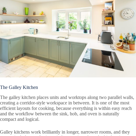
The Galley Kitchen
The galley kitchen places units and worktops along two parallel walls,
creating a corridor-style workspace in between. It is one of the most
efficient layouts for cooking, because everything is within easy reach
and the workflow between the sink, hob, and oven is naturally
compact and logical.
Galley kitchens work brilliantly in longer, narrower rooms, and they