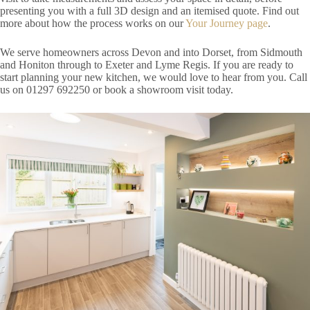
presenting you with a full 3D design and an itemised quote. Find out
more about how the process works on our
Your Journey page
.
We serve homeowners across Devon and into Dorset, from Sidmouth
and Honiton through to Exeter and Lyme Regis. If you are ready to
start planning your new kitchen, we would love to hear from you. Call
us on 01297 692250 or book a showroom visit today.