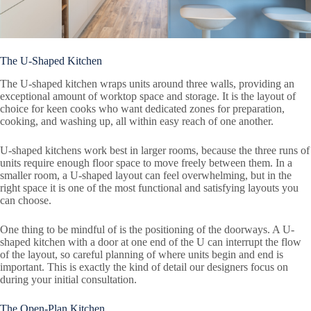
The U-Shaped Kitchen
The U-shaped kitchen wraps units around three walls, providing an
exceptional amount of worktop space and storage. It is the layout of
choice for keen cooks who want dedicated zones for preparation,
cooking, and washing up, all within easy reach of one another.
U-shaped kitchens work best in larger rooms, because the three runs of
units require enough floor space to move freely between them. In a
smaller room, a U-shaped layout can feel overwhelming, but in the
right space it is one of the most functional and satisfying layouts you
can choose.
One thing to be mindful of is the positioning of the doorways. A U-
shaped kitchen with a door at one end of the U can interrupt the flow
of the layout, so careful planning of where units begin and end is
important. This is exactly the kind of detail our designers focus on
during your initial consultation.
The Open-Plan Kitchen