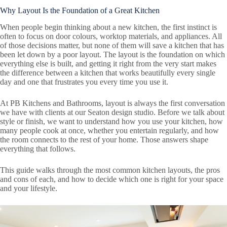
Why Layout Is the Foundation of a Great Kitchen
When people begin thinking about a new kitchen, the first instinct is
often to focus on door colours, worktop materials, and appliances. All
of those decisions matter, but none of them will save a kitchen that has
been let down by a poor layout. The layout is the foundation on which
everything else is built, and getting it right from the very start makes
the difference between a kitchen that works beautifully every single
day and one that frustrates you every time you use it.
At PB Kitchens and Bathrooms, layout is always the first conversation
we have with clients at our Seaton design studio. Before we talk about
style or finish, we want to understand how you use your kitchen, how
many people cook at once, whether you entertain regularly, and how
the room connects to the rest of your home. Those answers shape
everything that follows.
This guide walks through the most common kitchen layouts, the pros
and cons of each, and how to decide which one is right for your space
and your lifestyle.