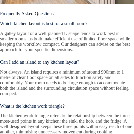
Frequently Asked Questions
Which kitchen layout is best for a small room?
A galley layout or a well-planned L-shape tends to work best in
smaller rooms, as both make efficient use of limited floor space while
keeping the workflow compact. Our designers can advise on the best
approach for your specific dimensions.
Can I add an island to any kitchen layout?
Not always. An island requires a minimum of around 900mm to 1
metre of clear floor space on all sides to function safely and
comfortably. Your room needs to be large enough to accommodate
both the island and the surrounding circulation space without feeling
cramped.
What is the kitchen work triangle?
The kitchen work triangle refers to the relationship between the three
most-used points in any kitchen: the sink, the hob, and the fridge. A
well-designed layout keeps these three points within easy reach of one
another, minimising unnecessary movement during cooking.