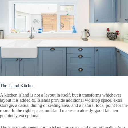
The Island Kitchen
A kitchen island is not a layout in itself, but it transforms whichever
layout it is added to. Islands provide additional worktop space, extra
storage, a casual dining or seating area, and a natural focal point for the
room. In the right space, an island makes an already-good kitchen
genuinely exceptional.
The key requirements for an island are space and proportionality. You