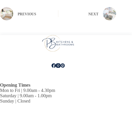
PREVIOUS
NEXT
Opening Times
Mon to Fri | 9.00am - 4.30pm
Saturday | 9.00am - 1.00pm
Sunday | Closed