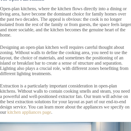
Open-plan kitchens, where the kitchen flows directly into a dining or
living area, have become the dominant choice for family homes over
the past two decades. The appeal is obvious: the cook is no longer
isolated from the rest of the family or from guests, the space feels larger
and more sociable, and the kitchen becomes the genuine heart of the
home.
Designing an open-plan kitchen well requires careful thought about
zoning. Without walls to define the cooking area, you need to use the
layout, the choice of materials, and sometimes the positioning of an
island or breakfast bar to create a sense of structure and separation.
Lighting also plays a crucial role, with different zones benefiting from
different lighting treatments.
Extraction is a particularly important consideration in open-plan
kitchens. Without walls to contain cooking smells and steam, you need
a powerful and well-positioned extractor fan. Our team will advise on
the best extraction solutions for your layout as part of our end-to-end
design service. You can learn more about the appliances we specify on
our
kitchen appliances page
.