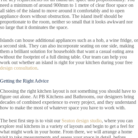
need a minimum of around 900mm to 1 metre of clear floor space on
all sides of the island to move around it comfortably and to open
appliance doors without obstruction. The island itself should be
proportionate to the room, neither so small that it looks awkward nor
so large that it dominates the space.
Islands can house additional appliances such as a hob, a wine fridge, or
a second sink. They can also incorporate seating on one side, making
them a brilliant solution for households that want a casual eating area
without the footprint of a full dining table. Our team can help you
work out whether an island is right for your kitchen during your free
design consultation
.
Getting the Right Advice
Choosing the right kitchen layout is not something you should have to
figure out alone. At PB Kitchens and Bathrooms, our designers bring
decades of combined experience to every project, and they understand
how to make the most of whatever space you have to work with.
The best first step is to visit our
Seaton design studio
, where you can
explore real kitchens in a variety of layouts and begin to get a feel for
what might work in your home. From there, we will arrange a home
visit to take measurements and assess your space in detail, before