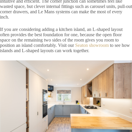
intuitive and efficient. The corner junction can sometimes feel like
wasted space, but clever internal fittings such as carousel units, pull-out
corner drawers, and Le Mans systems can make the most of every
inch.
If you are considering adding a kitchen island, an L-shaped layout
often provides the best foundation for one, because the open floor
space on the remaining two sides of the room gives you room to
position an island comfortably. Visit our
Seaton showroom
to see how
islands and L-shaped layouts can work together.