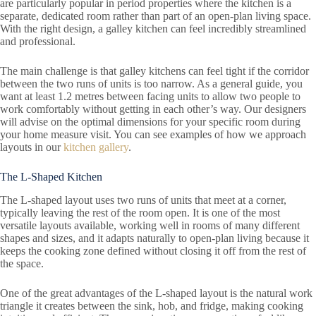
are particularly popular in period properties where the kitchen is a
separate, dedicated room rather than part of an open-plan living space.
With the right design, a galley kitchen can feel incredibly streamlined
and professional.
The main challenge is that galley kitchens can feel tight if the corridor
between the two runs of units is too narrow. As a general guide, you
want at least 1.2 metres between facing units to allow two people to
work comfortably without getting in each other’s way. Our designers
will advise on the optimal dimensions for your specific room during
your home measure visit. You can see examples of how we approach
layouts in our
kitchen gallery
.
The L-Shaped Kitchen
The L-shaped layout uses two runs of units that meet at a corner,
typically leaving the rest of the room open. It is one of the most
versatile layouts available, working well in rooms of many different
shapes and sizes, and it adapts naturally to open-plan living because it
keeps the cooking zone defined without closing it off from the rest of
the space.
One of the great advantages of the L-shaped layout is the natural work
triangle it creates between the sink, hob, and fridge, making cooking