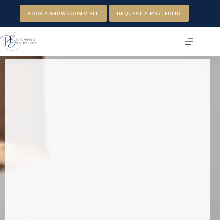
Skip
to
BOOK A SHOWROOM VISIT
REQUEST A PORTFOLIO
content