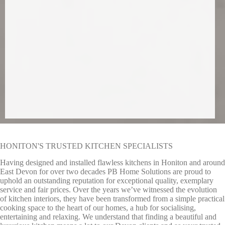
HONITON'S TRUSTED KITCHEN SPECIALISTS
Having designed and installed flawless kitchens in Honiton and around
East Devon for over two decades PB Home Solutions are proud to
uphold an outstanding reputation for exceptional quality, exemplary
service and fair prices. Over the years we’ve witnessed the evolution
of kitchen interiors, they have been transformed from a simple practical
cooking space to the heart of our homes, a hub for socialising,
entertaining and relaxing. We understand that finding a beautiful and