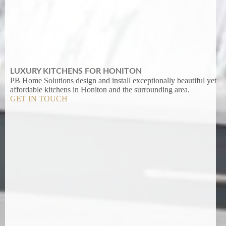
LUXURY KITCHENS FOR HONITON
PB Home Solutions design and install exceptionally beautiful yet
affordable kitchens in Honiton and the surrounding area.
GET IN TOUCH