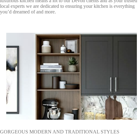
luxurious kitchen means a lot to our Devon clients and as your trusted
local experts we are dedicated to ensuring your kitchen is everything
you’d dreamed of and more.
GORGEOUS MODERN AND TRADITIONAL STYLES