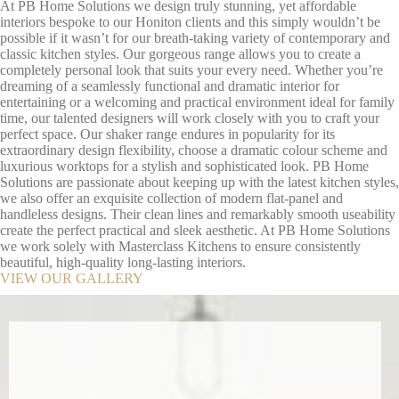
At PB Home Solutions we design truly stunning, yet affordable
interiors bespoke to our Honiton clients and this simply wouldn’t be
possible if it wasn’t for our breath-taking variety of contemporary and
classic kitchen styles. Our gorgeous range allows you to create a
completely personal look that suits your every need. Whether you’re
dreaming of a seamlessly functional and dramatic interior for
entertaining or a welcoming and practical environment ideal for family
time, our talented designers will work closely with you to craft your
perfect space. Our shaker range endures in popularity for its
extraordinary design flexibility, choose a dramatic colour scheme and
luxurious worktops for a stylish and sophisticated look. PB Home
Solutions are passionate about keeping up with the latest kitchen styles,
we also offer an exquisite collection of modern flat-panel and
handleless designs. Their clean lines and remarkably smooth useability
create the perfect practical and sleek aesthetic. At PB Home Solutions
we work solely with Masterclass Kitchens to ensure consistently
beautiful, high-quality long-lasting interiors.
VIEW OUR GALLERY