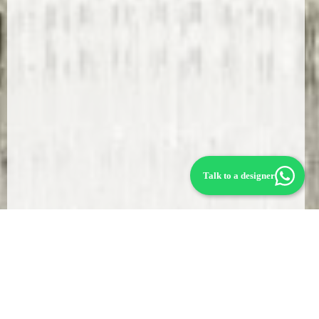
Talk to a designer