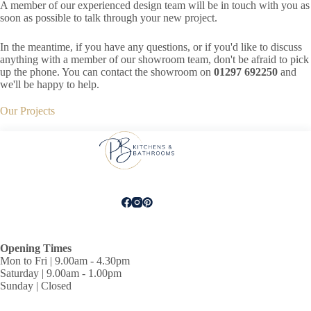
A member of our experienced design team will be in touch with you as
soon as possible to talk through your new project.
In the meantime, if you have any questions, or if you'd like to discuss
anything with a member of our showroom team, don't be afraid to pick
up the phone. You can contact the showroom on
01297 692250
and
we'll be happy to help.
Our Projects
Opening Times
Mon to Fri | 9.00am - 4.30pm
Saturday | 9.00am - 1.00pm
Sunday | Closed