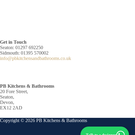
Get in Touch
Seaton: 01297 692250
Sidmouth: 01395 570002
info@pbkitchensandbathrooms.co.uk
PB Kitchens & Bathrooms
20 Fore Street,
Seaton,
Devon,
EX12 2AD
Copyright © 2026 PB Kitchens & Bathrooms
Talk to a designer