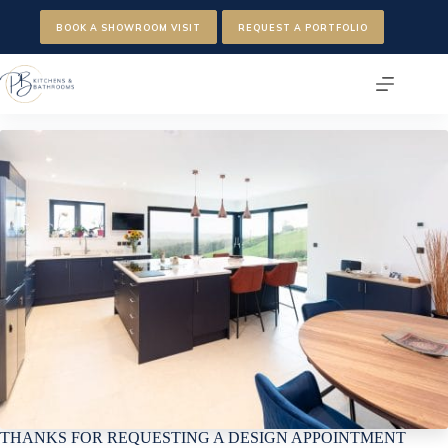
Skip
to
BOOK A SHOWROOM VISIT
REQUEST A PORTFOLIO
content
THANKS FOR REQUESTING A DESIGN APPOINTMENT