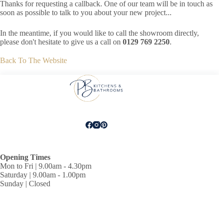
Thanks for requesting a callback. One of our team will be in touch as
soon as possible to talk to you about your new project...
In the meantime, if you would like to call the showroom directly,
please don't hesitate to give us a call on
0129 769 2250
.
Back To The Website
Opening Times
Mon to Fri | 9.00am - 4.30pm
Saturday | 9.00am - 1.00pm
Sunday | Closed