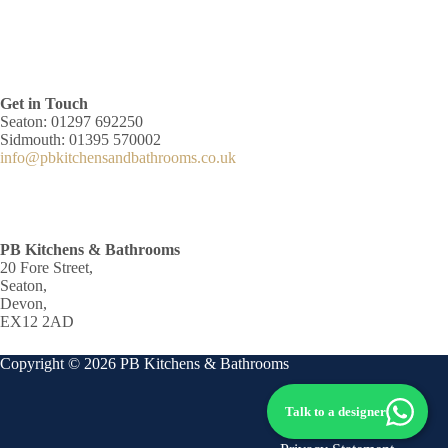
Get in Touch
Seaton: 01297 692250
Sidmouth: 01395 570002
info@pbkitchensandbathrooms.co.uk
PB Kitchens & Bathrooms
20 Fore Street,
Seaton,
Devon,
EX12 2AD
Copyright © 2026 PB Kitchens & Bathrooms
Talk to a designer