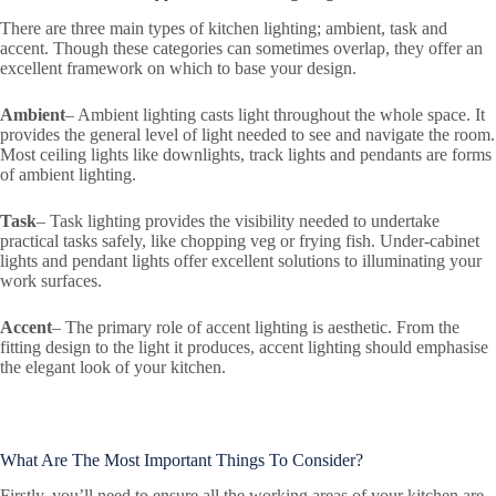
There are three main types of kitchen lighting; ambient, task and
accent. Though these categories can sometimes overlap, they offer an
excellent framework on which to base your design.
Ambient
– Ambient lighting casts light throughout the whole space. It
provides the general level of light needed to see and navigate the room.
Most ceiling lights like downlights, track lights and pendants are forms
of ambient lighting.
Task
– Task lighting provides the visibility needed to undertake
practical tasks safely, like chopping veg or frying fish. Under-cabinet
lights and pendant lights offer excellent solutions to illuminating your
work surfaces.
Accent
– The primary role of accent lighting is aesthetic. From the
fitting design to the light it produces, accent lighting should emphasise
the elegant look of your kitchen.
What Are The Most Important Things To Consider?
Firstly, you’ll need to ensure all the working areas of your kitchen are