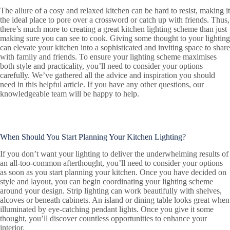
The allure of a cosy and relaxed kitchen can be hard to resist, making it
the ideal place to pore over a crossword or catch up with friends. Thus,
there’s much more to creating a great kitchen lighting scheme than just
making sure you can see to cook. Giving some thought to your lighting
can elevate your kitchen into a sophisticated and inviting space to share
with family and friends. To ensure your lighting scheme maximises
both style and practicality, you’ll need to consider your options
carefully. We’ve gathered all the advice and inspiration you should
need in this helpful article. If you have any other questions, our
knowledgeable team will be happy to help.
When Should You Start Planning Your Kitchen Lighting?
If you don’t want your lighting to deliver the underwhelming results of
an all-too-common afterthought, you’ll need to consider your options
as soon as you start planning your kitchen. Once you have decided on
style and layout, you can begin coordinating your lighting scheme
around your design. Strip lighting can work beautifully with shelves,
alcoves or beneath cabinets. An island or dining table looks great when
illuminated by eye-catching pendant lights. Once you give it some
thought, you’ll discover countless opportunities to enhance your
interior.