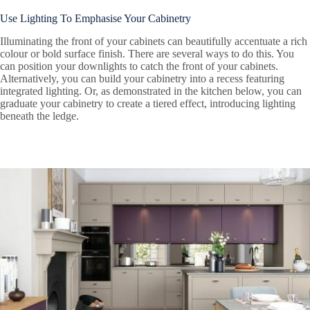
Use Lighting To Emphasise Your Cabinetry
Illuminating the front of your cabinets can beautifully accentuate a rich
colour or bold surface finish. There are several ways to do this. You
can position your downlights to catch the front of your cabinets.
Alternatively, you can build your cabinetry into a recess featuring
integrated lighting. Or, as demonstrated in the kitchen below, you can
graduate your cabinetry to create a tiered effect, introducing lighting
beneath the ledge.