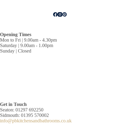
Opening Times
Mon to Fri | 9.00am - 4.30pm
Saturday | 9.00am - 1.00pm
Sunday | Closed
Get in Touch
Seaton: 01297 692250
Sidmouth: 01395 570002
info@pbkitchensandbathrooms.co.uk