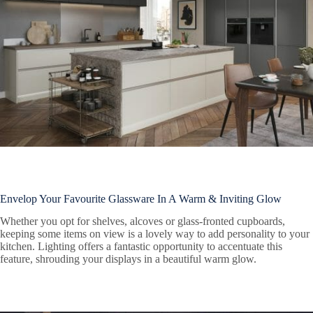
Envelop Your Favourite Glassware In A Warm & Inviting Glow
Whether you opt for shelves, alcoves or glass-fronted cupboards,
keeping some items on view is a lovely way to add personality to your
kitchen. Lighting offers a fantastic opportunity to accentuate this
feature, shrouding your displays in a beautiful warm glow.