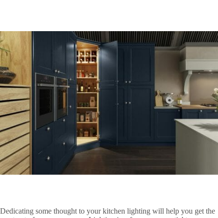
Dedicating some thought to your kitchen lighting will help you get the