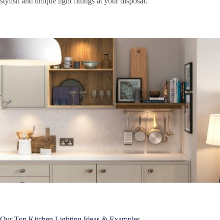
stylish and unique light fittings at your disposal.
Our Top Kitchen Lighting Ideas & Examples