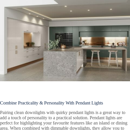
Combine Practicality & Personality With Pendant Lights
Pairing clean downlights with quirky pendant lights is a great way to
add a touch of personality to a practical solution. Pendant lights are
perfect for highlighting your favourite features like an island or dining
area. When combined with dimmable downlights, they allow you to