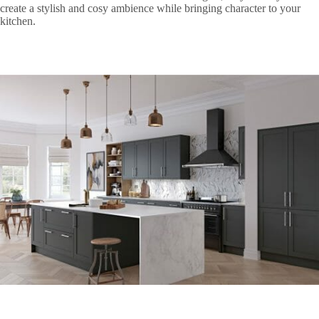
create a stylish and cosy ambience while bringing character to your
kitchen.