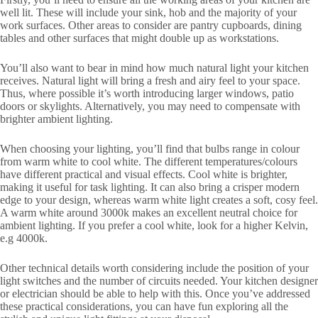
well lit. These will include your sink, hob and the majority of your
work surfaces. Other areas to consider are pantry cupboards, dining
tables and other surfaces that might double up as workstations.
You’ll also want to bear in mind how much natural light your kitchen
receives. Natural light will bring a fresh and airy feel to your space.
Thus, where possible it’s worth introducing larger windows, patio
doors or skylights. Alternatively, you may need to compensate with
brighter ambient lighting.
When choosing your lighting, you’ll find that bulbs range in colour
from warm white to cool white. The different temperatures/colours
have different practical and visual effects. Cool white is brighter,
making it useful for task lighting. It can also bring a crisper modern
edge to your design, whereas warm white light creates a soft, cosy feel.
A warm white around 3000k makes an excellent neutral choice for
ambient lighting. If you prefer a cool white, look for a higher Kelvin,
e.g 4000k.
Other technical details worth considering include the position of your
light switches and the number of circuits needed. Your kitchen designer
or electrician should be able to help with this. Once you’ve addressed
these practical considerations, you can have fun exploring all the