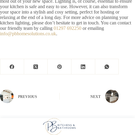
most out of your new space. Lighting is, of course, essential to ensure
your kitchen is safe and easy to use. However, it can also transform
your space into a stylish and cosy setting, perfect for hosting or
relaxing at the end of a long day. For more advice on planning your
kitchen lighting, please don’t hesitate to get in touch. You can contact
our friendly team by calling
01297 692250
or emailing
info@pbhomesolutions.co.uk
.
PREVIOUS
NEXT