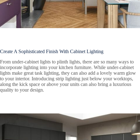
Create A Sophisticated Finish With Cabinet Lighting
From under-cabinet lights to plinth lights, there are so many ways to
incorporate lighting into your kitchen furniture. While under-cabinet
lights make great task lighting, they can also add a lovely warm glow
to your interior. Introducing strip lighting just below your worktops,
along the kick space or above your units can also bring a luxurious
quality to your design.