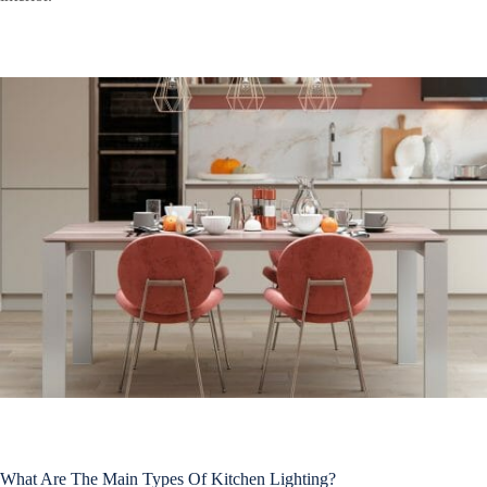
What Are The Main Types Of Kitchen Lighting?