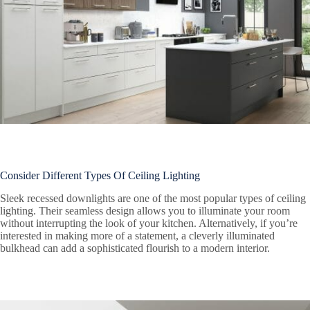
Consider Different Types Of Ceiling Lighting
Sleek recessed downlights are one of the most popular types of ceiling
lighting. Their seamless design allows you to illuminate your room
without interrupting the look of your kitchen. Alternatively, if you’re
interested in making more of a statement, a cleverly illuminated
bulkhead can add a sophisticated flourish to a modern interior.