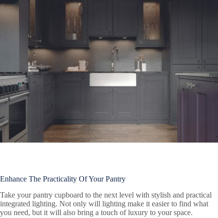
Enhance The Practicality Of Your Pantry
Take your pantry cupboard to the next level with stylish and practical
integrated lighting. Not only will lighting make it easier to find what
you need, but it will also bring a touch of luxury to your space.