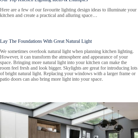
Here are a few of our favourite lighting design ideas to illuminate your
kitchen and create a practical and alluring space…
Lay The Foundations With Great Natural Light
We sometimes overlook natural light when planning kitchen lighting.
However, it can transform the atmosphere and appearance of your
space. Bringing more natural light into your kitchen can make the
room feel fresh and look bigger. Skylights are great for introducing lots
of bright natural light. Replacing your windows with a larger frame or
patio doors can also bring more light into your space.