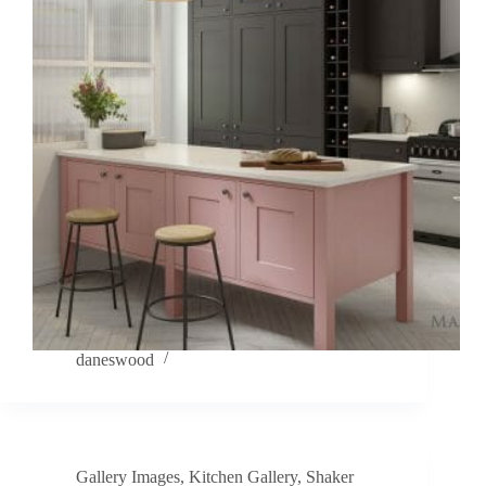
daneswood
Gallery Images
,
Kitchen Gallery
,
Shaker