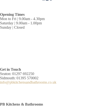
Opening Times
Mon to Fri | 9.00am - 4.30pm
Saturday | 9.00am - 1.00pm
Sunday | Closed
Get in Touch
Seaton: 01297 692250
Sidmouth: 01395 570002
info@pbkitchensandbathrooms.co.uk
PB Kitchens & Bathrooms