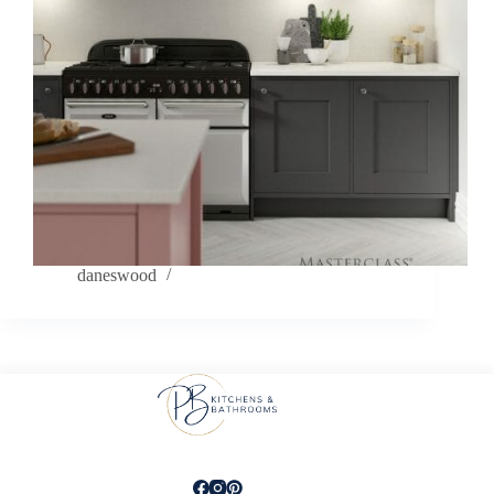
daneswood