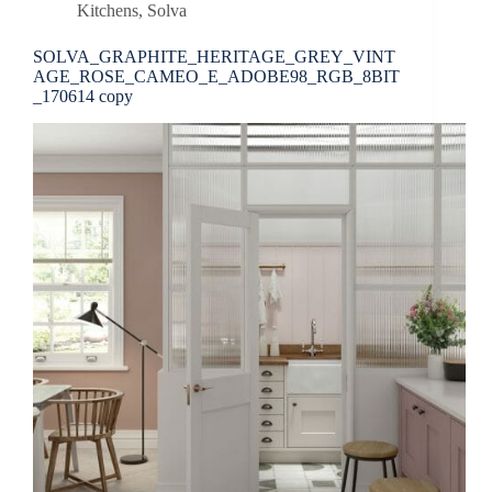
Kitchens
,
Solva
SOLVA_GRAPHITE_HERITAGE_GREY_VINT
AGE_ROSE_CAMEO_E_ADOBE98_RGB_8BIT
_170614 copy