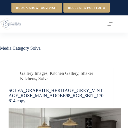
Skip
to
BOOK A SHOWROOM VISIT
REQUEST A PORTFOLIO
content
Media Category
Solva
Gallery Images
,
Kitchen Gallery
,
Shaker
Kitchens
,
Solva
SOLVA_GRAPHITE_HERITAGE_GREY_VINT
AGE_ROSE_MAIN_ADOBE98_RGB_8BIT_170
614 copy