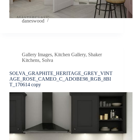
daneswood
Gallery Images
,
Kitchen Gallery
,
Shaker
Kitchens
,
Solva
SOLVA_GRAPHITE_HERITAGE_GREY_VINT
AGE_ROSE_CAMEO_C_ADOBE98_RGB_8BI
T_170614 copy